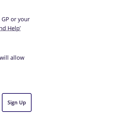
l GP or your
ind Help’
will allow
Sign Up