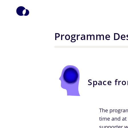
Programme Des
Space fr
The program
time and at
supporter w