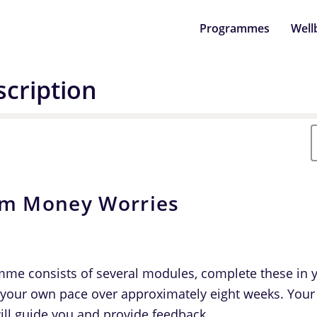
Programmes
Well
cription
om Money Worries
me consists of several modules, complete these in 
 your own pace over approximately eight weeks. Your
ill guide you and provide feedback.