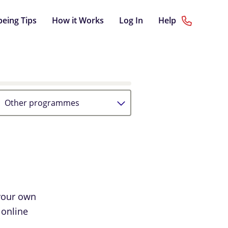
being Tips
How it Works
Log In
Help
Other programmes
your own
 online