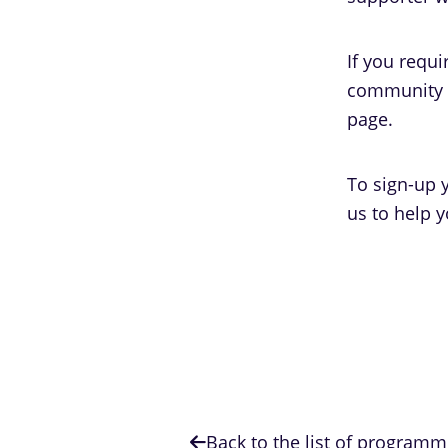
If you requ
community s
page.
To sign-up y
us to help y
Back to the list of program