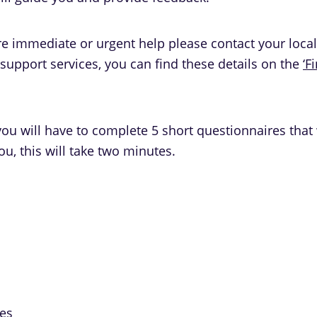
ire immediate or urgent help please contact your loca
upport services, you can find these details on the
‘F
ou will have to complete 5 short questionnaires that 
ou, this will take two minutes.
mes