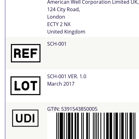
American Well Corporation Limited UK,
124 City Road,
London
ECTY 2 NX
United Kingdom
SCH-001
SCH-001 VER. 1.0
March 2017
GTIN: 5391543850005