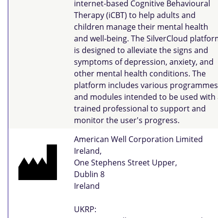
internet-based Cognitive Behavioural
Therapy (iCBT) to help adults and
children manage their mental health
and well-being. The SilverCloud platfo
is designed to alleviate the signs and
symptoms of depression, anxiety, and
other mental health conditions. The
platform includes various programmes
and modules intended to be used with 
trained professional to support and
monitor the user's progress.
American Well Corporation Limited
Ireland,
One Stephens Street Upper,
Dublin 8
Ireland
UKRP: