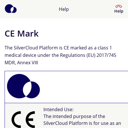
Help
Help
CE Mark
Help Centre
The SilverCloud Platform is CE marked as a class 1
What kind of help do you need?
medical device under the Regulations (EU) 2017/745
MDR, Annex VIII
Intended Use:
The intended purpose of the
SilverCloud Platform is for use as an